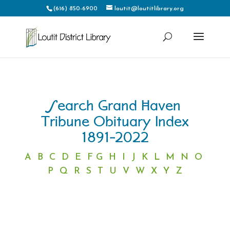
(616) 850-6900
loutit@loutitlibrary.org
Search Grand Haven
Tribune Obituary Index
1891-2022
A
B
C
D
E
F
G
H
I
J
K
L
M
N
O
P
Q
R
S
T
U
V
W
X
Y
Z