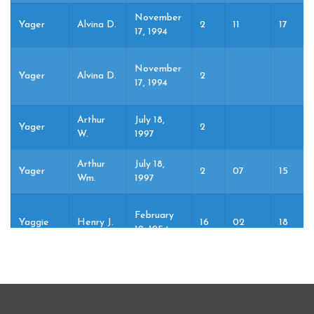
November
Yager
Alvina D.
2
11
17
17, 1994
November
Yager
Alvina D.
2
17, 1994
Arthur
July 18,
Yager
2
W.
1997
Arthur
July 18,
Yager
2
07
15
Wm.
1997
February
Yaggie
Henry J.
16
02
18
19, 1954
April 22,
Yaggie
Ida
2
04
22
1982