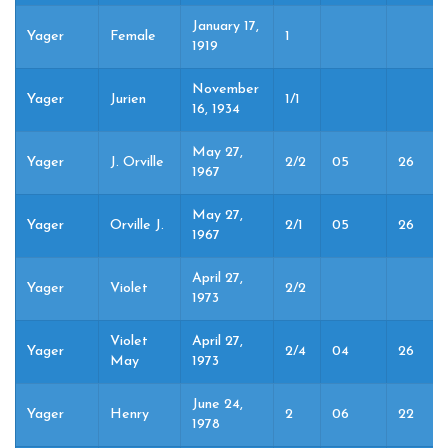
January 17,
Yager
Female
1
1919
November
Yager
Jurien
1/1
16, 1934
May 27,
Yager
J. Orville
2/2
05
26
1967
May 27,
Yager
Orville J.
2/1
05
26
1967
April 27,
Yager
Violet
2/2
1973
Violet
April 27,
Yager
2/4
04
26
May
1973
June 24,
Yager
Henry
2
06
22
1978