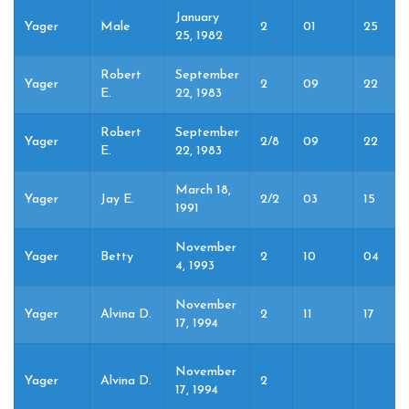
January
Yager
Male
2
01
25
25, 1982
Robert
September
Yager
2
09
22
E.
22, 1983
Robert
September
Yager
2/8
09
22
E.
22, 1983
March 18,
Yager
Jay E.
2/2
03
15
1991
November
Yager
Betty
2
10
04
4, 1993
November
Yager
Alvina D.
2
11
17
17, 1994
November
Yager
Alvina D.
2
17, 1994