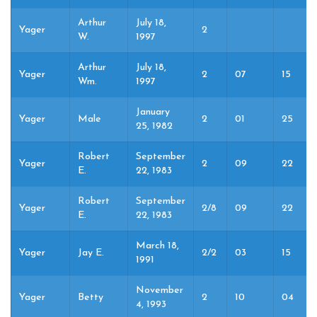
Arthur
July 18,
Yager
2
W.
1997
Arthur
July 18,
Yager
2
07
15
Wm.
1997
January
Yager
Male
2
01
25
25, 1982
Robert
September
Yager
2
09
22
E.
22, 1983
Robert
September
Yager
2/8
09
22
E.
22, 1983
March 18,
Yager
Jay E.
2/2
03
15
1991
November
Yager
Betty
2
10
04
4, 1993