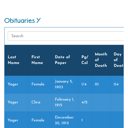
Obituaries Y
Month
Day
Last
First
Date of
Pg/
of
of
Name
Name
Paper
Col
Death
Death
January 5,
Yager
Female
1/4
01
04
1903
February 1,
Yager
Chris
4/2
1915
December
Yager
Female
1
30, 1915