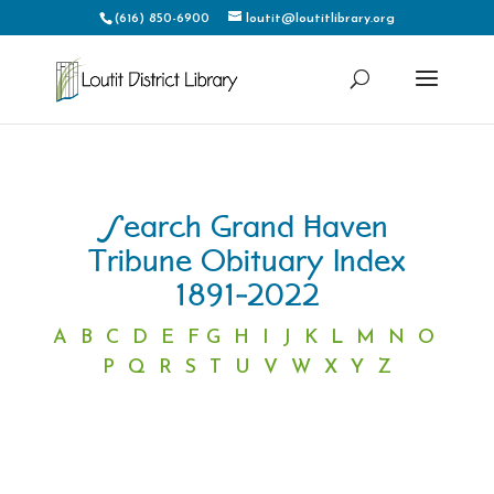
(616) 850-6900
loutit@loutitlibrary.org
Search Grand Haven
Tribune Obituary Index
1891-2022
A
B
C
D
E
F
G
H
I
J
K
L
M
N
O
P
Q
R
S
T
U
V
W
X
Y
Z