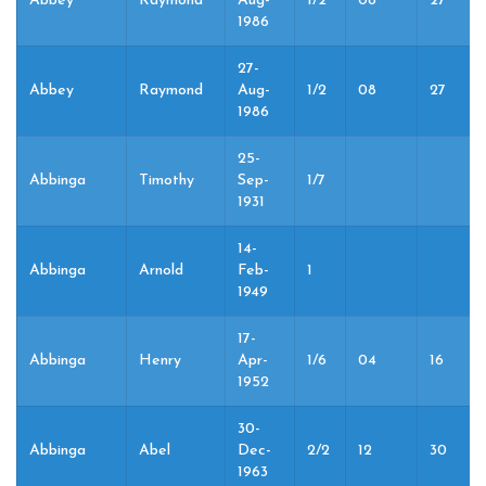
Abbey
Raymond
Aug-
1/2
08
27
1986
27-
Abbey
Raymond
Aug-
1/2
08
27
1986
25-
Abbinga
Timothy
Sep-
1/7
1931
14-
Abbinga
Arnold
Feb-
1
1949
17-
Abbinga
Henry
Apr-
1/6
04
16
1952
30-
Abbinga
Abel
Dec-
2/2
12
30
1963