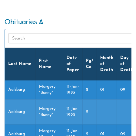
Obituaries A
Date
Month
Day
First
Pg/
Last Name
of
of
of
Name
Col
Paper
Death
Death
Margery
11-Jan-
Aalsburg
2
01
09
"Bunny"
1993
Margery
11-Jan-
Aalsburg
2
"Bunny"
1993
Margery
11-Jan-
Aalsburg
2
01
09