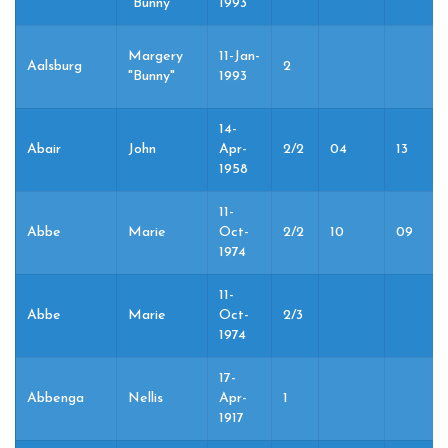
"Bunny"
1993
Margery
11-Jan-
Aalsburg
2
"Bunny"
1993
14-
Abair
John
Apr-
2/2
04
13
1958
11-
Abbe
Marie
Oct-
2/2
10
09
1974
11-
Abbe
Marie
Oct-
2/3
1974
17-
Abbenga
Nellis
Apr-
1
1917