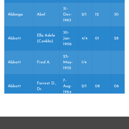
31-
Abbinga
Abel
Dec-
2/1
12
30
1963
30-
Ella Adele
Abbott
Jan-
4/4
01
28
(Conklin)
1906
25-
Abbott
Fred A.
May-
1/4
1932
7-
Forrest D.,
Abbott
Aug-
2/1
08
06
Dr.
1964
7-
Forrest D.,
Abbott
Aug-
2/1
08
06
Dr.
1964