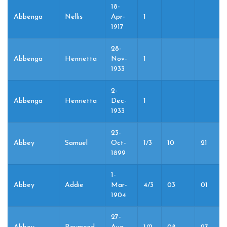
18-
Abbenga
Nellis
Apr-
1
1917
28-
Abbenga
Henrietta
Nov-
1
1933
2-
Abbenga
Henrietta
Dec-
1
1933
23-
Abbey
Samuel
Oct-
1/3
10
21
1899
1-
Abbey
Addie
Mar-
4/3
03
01
1904
27-