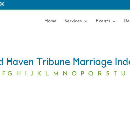
Home
Services
Events
Re
 Haven Tribune Marriage In
F
G
H
I
J
K
L
M
N
O
P
Q
R
S
T
U