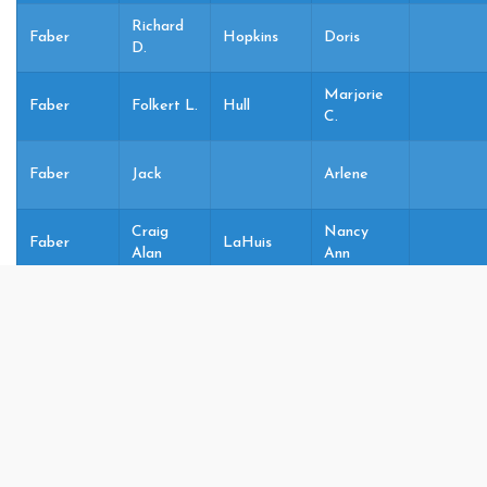
Richard
Faber
Hopkins
Doris
D.
Marjorie
Faber
Folkert L.
Hull
C.
Faber
Jack
Arlene
Craig
Nancy
Faber
LaHuis
Alan
Ann
Lynn
Faber
Joel Alan
Heilig
05
Marie
Faber
Joel A.
Heilig
Lynn M
Lynn
Faber
Joel Alan
Heilig
05
Marie