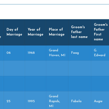
Groom's
Groom's
Day of
Year of
Place of
Father
father
Marriage
Marriage
Marriage
First
e
last name
name
Grand
G.
06
1968
Faag
Haven, MI
Edward
Grand
25
1995
Rapids,
Fabela
Augie
MI