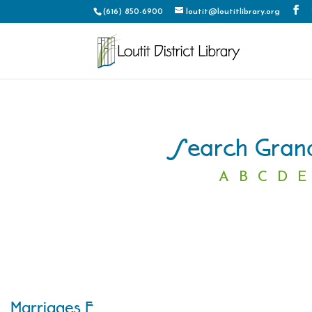
(616) 850-6900
loutit@loutitlibrary.org
Search Grand
A
B
C
D
E
Marriages F