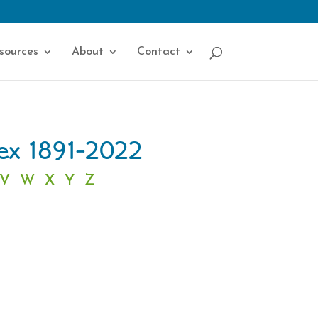
sources
About
Contact
dex 1891-2022
V
W
X
Y
Z