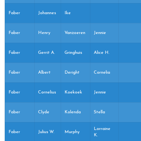
Faber
Johannes
Ike
Faber
Henry
Vanzoeren
Jennie
Faber
Gerrit A.
Gringhuis
Alice H.
Faber
Albert
Deright
Cornelia
Faber
Cornelius
Koekoek
Jennie
Faber
Clyde
Kolenda
Stella
Lorraine
Faber
Julius W.
Murphy
K.