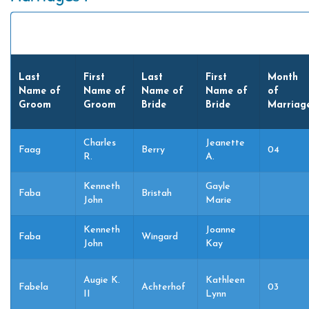
Last
First
Last
First
Month
Name of
Name of
Name of
Name of
of
Groom
Groom
Bride
Bride
Marriag
Charles
Jeanette
Faag
Berry
04
R.
A.
Kenneth
Gayle
Faba
Bristah
John
Marie
Kenneth
Joanne
Faba
Wingard
John
Kay
Augie K.
Kathleen
Fabela
Achterhof
03
II
Lynn