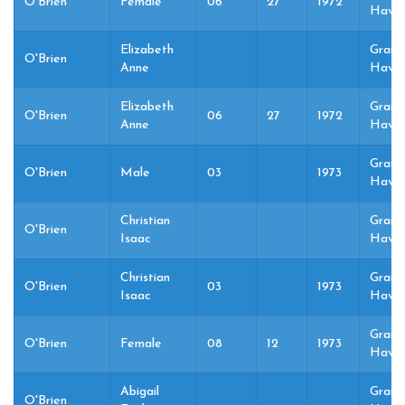
O'Brien
Female
06
27
1972
Haven
Elizabeth
Grand
O'Brien
Anne
Haven
Elizabeth
Grand
O'Brien
06
27
1972
Anne
Haven
Grand
O'Brien
Male
03
1973
Haven
Christian
Grand
O'Brien
Isaac
Haven
Christian
Grand
O'Brien
03
1973
Isaac
Haven
Grand
O'Brien
Female
08
12
1973
Haven
Abigail
Grand
O'Brien