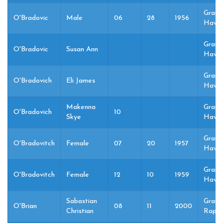
Grand
O'Bradovic
Male
06
28
1956
Haven
Grand
O'Bradovic
Susan Ann
Haven
Grand
O'Bradovich
Eli James
Haven
Makenna
Grand
O'Bradovich
10
Skye
Haven
Grand
O'Bradovitch
Female
07
20
1957
Haven
Grand
O'Bradovitch
Female
12
10
1959
Haven
Sabastian
Grand
O'Brian
08
11
2000
Christian
Rapid