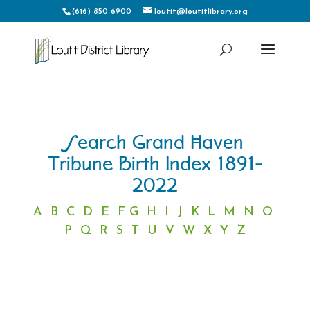
(616) 850-6900
loutit@loutitlibrary.org
Search Grand Haven
Tribune Birth Index 1891-
2022
A
B
C
D
E
F
G
H
I
J
K
L
M
N
O
P
Q
R
S
T
U
V
W
X
Y
Z