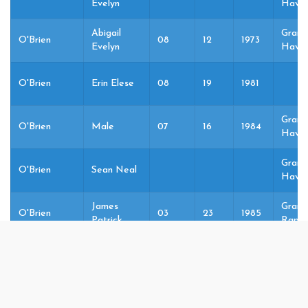
Evelyn
Haven
Abigail
Grand
O'Brien
08
12
1973
Evelyn
Haven
O'Brien
Erin Elese
08
19
1981
Grand
O'Brien
Male
07
16
1984
Haven
Grand
O'Brien
Sean Neal
Haven
James
Grand
O'Brien
03
23
1985
Patrick
Rapid
Grand
O'Brien
Female
01
15
1986
Haven
Maureen
Grand
O'Brien
Elaine
Haven