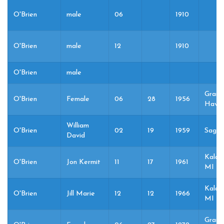
O'Brien
male
06
1910
O'Brien
male
12
1910
O'Brien
male
Grand
O'Brien
Female
06
28
1956
Haven
William
O'Brien
02
19
1959
Sagin
David
Kalam
O'Brien
Jon Kermit
11
17
1961
MI
Kalam
O'Brien
Jill Marie
12
12
1966
MI
Grand