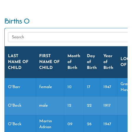
Births O
LAST
FIRST
Month
Day
Year
LOCA
NAME OF
NAME OF
of
of
of
OF B
CHILD
CHILD
Birth
Birth
Birth
Grand
O'Barr
female
10
17
1947
Haven
O'Beck
male
12
22
1917
Martin
O'Beck
09
26
1947
Adrian