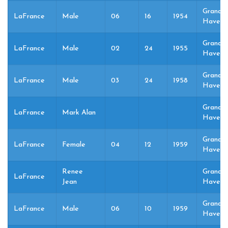
Grand
LaFrance
Male
06
16
1954
Haven,
Grand
LaFrance
Male
02
24
1955
Haven,
Grand
LaFrance
Male
03
24
1958
Haven,
Grand
LaFrance
Mark Alan
Haven,
Grand
LaFrance
Female
04
12
1959
Haven,
Renee
Grand
LaFrance
Jean
Haven,
Grand
LaFrance
Male
06
10
1959
Haven,