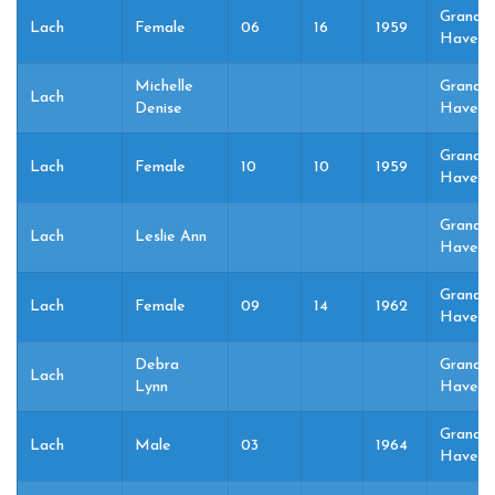
Grand
Lach
Female
06
16
1959
Haven,
Michelle
Grand
Lach
Denise
Haven,
Grand
Lach
Female
10
10
1959
Haven,
Grand
Lach
Leslie Ann
Haven,
Grand
Lach
Female
09
14
1962
Haven,
Debra
Grand
Lach
Lynn
Haven,
Grand
Lach
Male
03
1964
Haven,