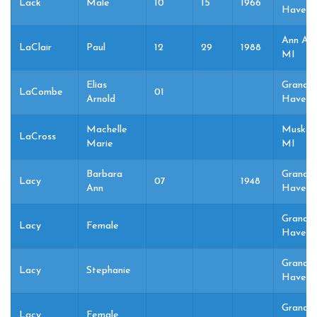
Lack
Male
10
15
1966
Haven,
Ann Arb
LaClair
Paul
12
29
1988
MI
Elias
Grand
LaCombe
01
Arnold
Haven,
Machelle
Muskeg
LaCross
Marie
MI
Barbara
Grand
Lacy
07
1948
Ann
Haven,
Grand
Lacy
Female
Haven,
Grand
Lacy
Stephanie
Haven,
Grand
Lacy
Female