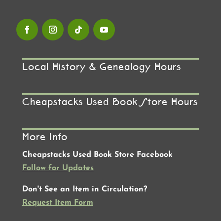
Local History & Genealogy Hours
Cheapstacks Used Book Store Hours
More Info
Cheapstacks Used Book Store Facebook
Follow for Updates
Don't See an Item in Circulation?
Request Item Form