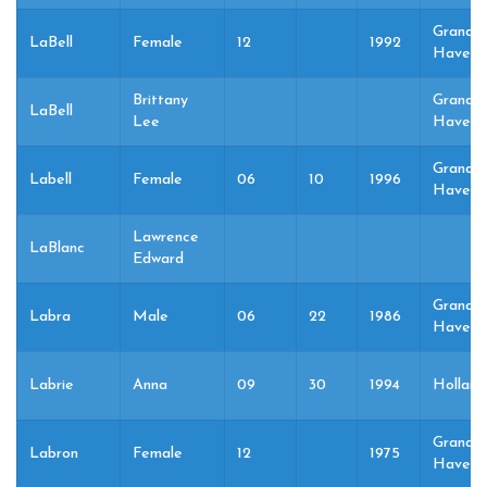
Grand
LaBell
Female
12
1992
Haven,
Brittany
Grand
LaBell
Lee
Haven,
Grand
Labell
Female
06
10
1996
Haven,
Lawrence
LaBlanc
Edward
Grand
Labra
Male
06
22
1986
Haven,
Labrie
Anna
09
30
1994
Holland
Grand
Labron
Female
12
1975
Haven,