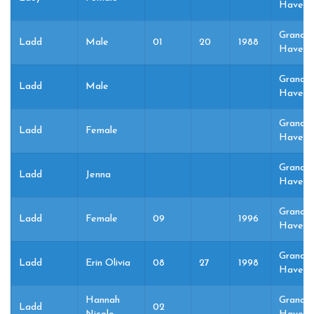
Haven,
Grand
Ladd
Male
01
20
1988
Haven,
Grand
Ladd
Male
Haven,
Grand
Ladd
Female
Haven,
Grand
Ladd
Jenna
Haven,
Grand
Ladd
Female
09
1996
Haven,
Grand
Ladd
Erin Olivia
08
27
1998
Haven,
Hannah
Grand
Ladd
02