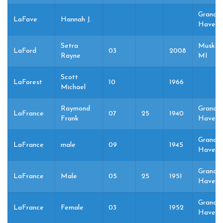
Grand
LaFave
Hannah J.
Haven,
Setra
Muskeg
LaFord
03
2008
Rayne
MI
Scott
LaForest
10
1966
Michael
Raymond
Grand
LaFrance
07
25
1940
Frank
Haven,
Grand
LaFrance
male
09
1945
Haven,
Grand
LaFrance
Male
05
25
1951
Haven,
Grand
LaFrance
Female
03
1952
Haven,