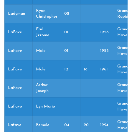
Ryan
Grand
Ladyman
02
Christopher
Rapids,
Earl
Grand
LaFave
01
1958
Jerome
Haven,
Grand
LaFave
Male
01
1958
Haven,
Grand
LaFave
Male
12
18
1961
Haven,
Arthur
Grand
LaFave
Joseph
Haven,
Grand
LaFave
Lyn Marie
Haven,
Grand
Lafave
Female
04
20
1994
Haven,