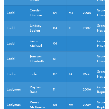
Nicole
Haven,
Carolyn
Grand
Ladd
02
24
2005
Therese
Haven,
Lindsay
Grand
Ladd
04
11
2007
Sophia
Haven,
Gavin
Grand
Ladd
06
Michael
Haven,
Jamison
Grand
Ladd
01
Elizabeth
Haven,
Grand
Ladno
male
07
14
1944
Haven,
Payton
Grand
Ladyman
11
2006
Rose
Rapids,
Reese
Grand
Ladyman
06
22
2009
McKenzie
Rapids,