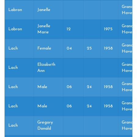
Grand
Labron
Janelle
Haven,
Janelle
Grand
Labron
12
1975
Marie
Haven,
Grand
Lach
Female
04
25
1958
Haven,
Elizabeth
Grand
Lach
Ann
Haven,
Grand
Lach
Male
06
24
1958
Haven,
Grand
Lach
Male
06
24
1958
Haven,
Gregory
Grand
Lach
Donald
Haven,