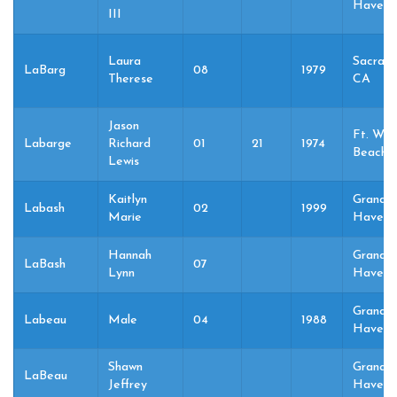
Haven,
III
Laura
Sacram
LaBarg
08
1979
Therese
CA
Jason
Ft. Wal
Labarge
Richard
01
21
1974
Beach, 
Lewis
Kaitlyn
Grand
Labash
02
1999
Marie
Haven,
Hannah
Grand
LaBash
07
Lynn
Haven,
Grand
Labeau
Male
04
1988
Haven,
Shawn
Grand
LaBeau
Jeffrey
Haven,