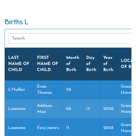
Births L
LAST
FIRST
Month
Day
Year
LOCAT
NAME OF
NAME OF
of
of
of
OF BI
CHILD
CHILD
Birth
Birth
Birth
Evan
Grand
L'Huillier
06
Thomas
Haven,
Addison
Grand
Laansma
06
13
2006
Mae
Haven,
Grand
Laansma
Ezra James
11
2008
Haven,