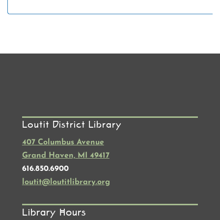
Loutit District Library
407 Columbus Avenue
Grand Haven, MI 49417
616.850.6900
loutit@loutitlibrary.org
Library Hours