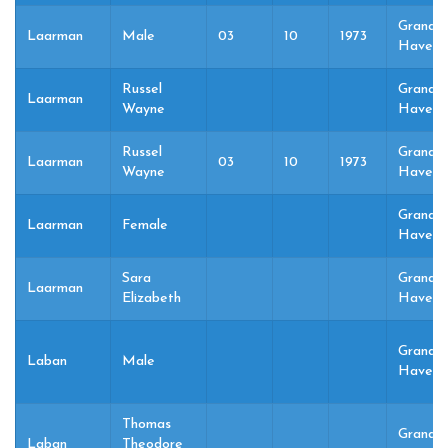
Grand
Laarman
Male
03
10
1973
Haven,
Russel
Grand
Laarman
Wayne
Haven,
Russel
Grand
Laarman
03
10
1973
Wayne
Haven,
Grand
Laarman
Female
Haven,
Sara
Grand
Laarman
Elizabeth
Haven,
Grand
Laban
Male
Haven,
Thomas
Grand
Laban
Theodore