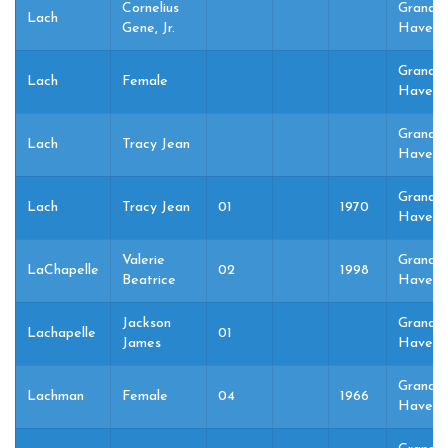
Cornelius
Grand
Lach
Gene, Jr.
Haven,
Grand
Lach
Female
Haven,
Grand
Lach
Tracy Jean
Haven,
Grand
Lach
Tracy Jean
01
1970
Haven,
Valerie
Grand
LaChapelle
02
1998
Beatrice
Haven,
Jackson
Grand
Lachapelle
01
James
Haven,
Grand
Lachman
Female
04
1966
Haven,