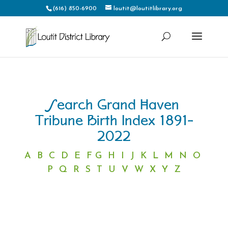
(616) 850-6900
loutit@loutitlibrary.org
Search Grand Haven
Tribune Birth Index 1891-
2022
A
B
C
D
E
F
G
H
I
J
K
L
M
N
O
P
Q
R
S
T
U
V
W
X
Y
Z