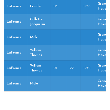
Grand
LaFrance
Female
03
1965
Haven,
Collette
Grand
LaFrance
Jacqueline
Haven,
Grand
LaFrance
Male
Haven,
William
Grand
LaFrance
Thomas
Haven,
William
Grand
LaFrance
01
22
1970
Thomas
Haven,
Grand
LaFrance
Male
Haven,