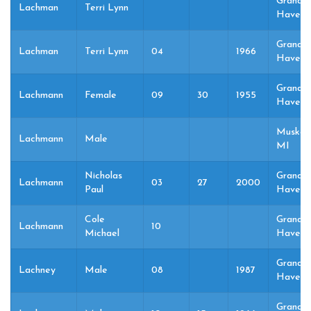
Grand
Lachman
Terri Lynn
Haven,
Grand
Lachman
Terri Lynn
04
1966
Haven,
Grand
Lachmann
Female
09
30
1955
Haven,
Muskeg
Lachmann
Male
MI
Nicholas
Grand
Lachmann
03
27
2000
Paul
Haven,
Cole
Grand
Lachmann
10
Michael
Haven,
Grand
Lachney
Male
08
1987
Haven,
Grand